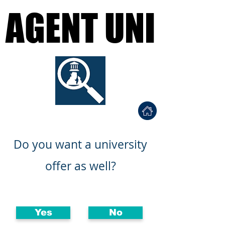
AGENT UNI
AGENT UNI
Find a University Agent
ي المناسب
احصل على قبولك الجامع
Do you want a university
offer as well?
Yes
No